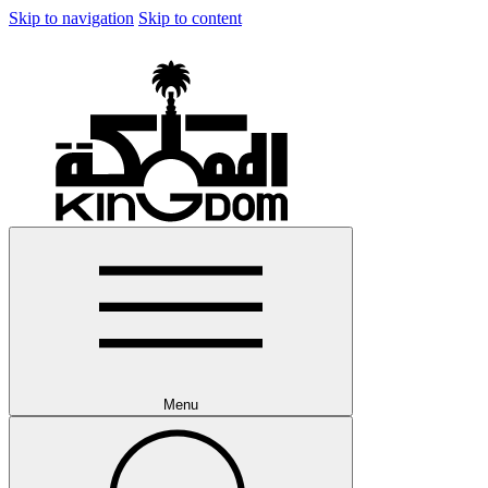
Skip to navigation
Skip to content
Menu