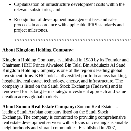
Capitalization of infrastructure development costs within the
relevant subsidiaries; and
Recognition of development management fees and sales
proceeds in accordance with applicable IFRS standards and
project milestones.
<<<<<<<<<<<<<<<<<<<<<<<<<<<<<<<<<<<<<<<<<<<<
About Kingdom Holding Company:
Kingdom Holding Company, established in 1980 by its Founder and
Chairman HRH Prince Alwaleed Bin Talal Bin Abdulaziz Al Saud,
Kingdom Holding Company is one of the region’s leading global
investment firms. KHC holds a diversified portfolio across banking,
hospitality, real estate, technology, energy, and infrastructure. The
company is listed on the Saudi Stock Exchange (Tadawul) and is
renowned for its long-term strategic investment approach and value
creation across global markets.
About Sumou Real Estate Company:
Sumou Real Estate is a
leading Saudi Arabian company listed on the Saudi Stock
Exchange. The company is committed to providing comprehensive
real estate development services with a focus on creating sustainable
neighborhoods and vibrant communities. Established in 2007,