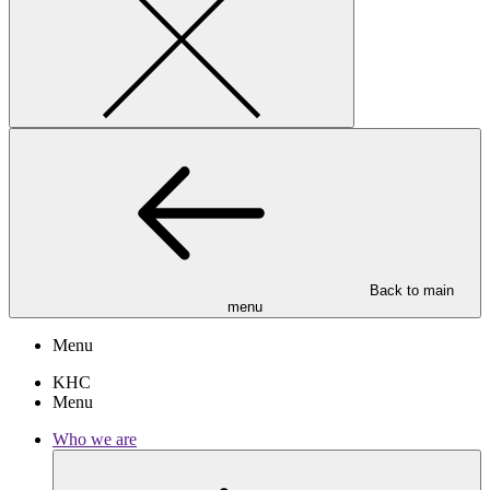
Back to main
menu
Menu
KHC
Menu
Who we are