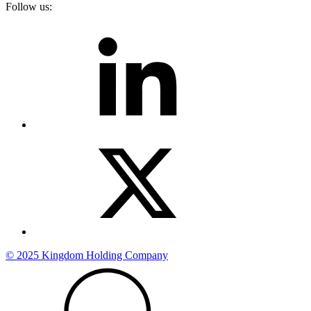
Follow us:
© 2025 Kingdom Holding Company