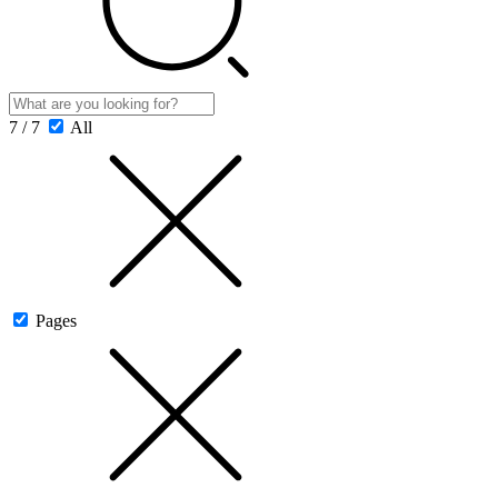
7 / 7
All
Pages