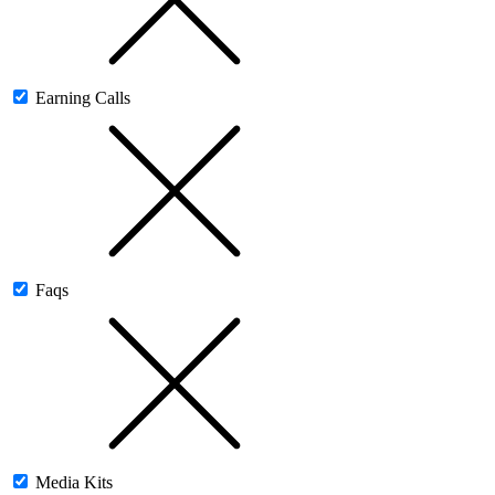
Earning Calls
Faqs
Media Kits