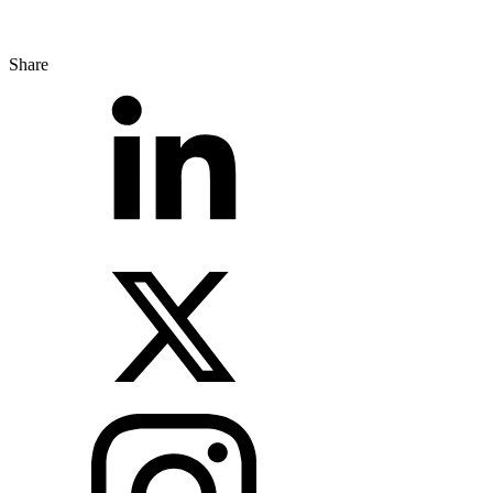
Share