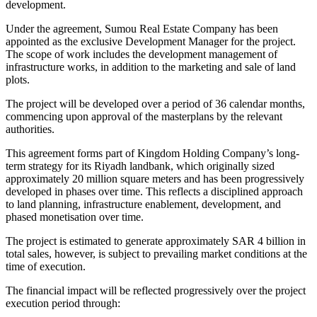
development.
Under the agreement, Sumou Real Estate Company has been
appointed as the exclusive Development Manager for the project.
The scope of work includes the development management of
infrastructure works, in addition to the marketing and sale of land
plots.
The project will be developed over a period of 36 calendar months,
commencing upon approval of the masterplans by the relevant
authorities.
This agreement forms part of Kingdom Holding Company’s long-
term strategy for its Riyadh landbank, which originally sized
approximately 20 million square meters and has been progressively
developed in phases over time. This reflects a disciplined approach
to land planning, infrastructure enablement, development, and
phased monetisation over time.
The project is estimated to generate approximately SAR 4 billion in
total sales, however, is subject to prevailing market conditions at the
time of execution.
The financial impact will be reflected progressively over the project
execution period through: