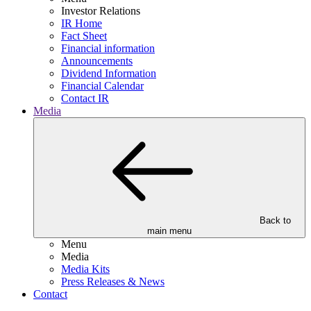
Investor Relations
IR Home
Fact Sheet
Financial information
Announcements
Dividend Information
Financial Calendar
Contact IR
Media
Back to
main menu
Menu
Media
Media Kits
Press Releases & News
Contact