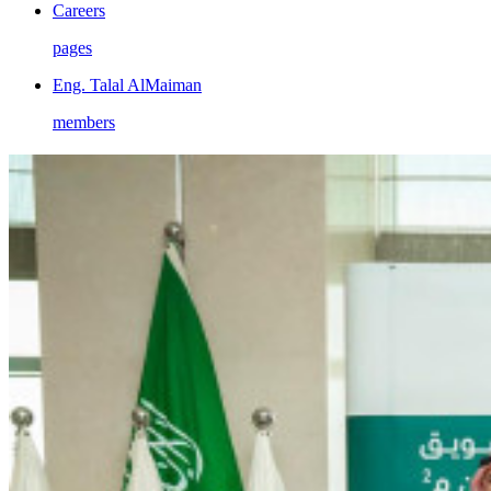
Careers
pages
Eng. Talal AlMaiman
members