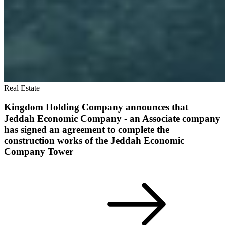
Real Estate
Kingdom Holding Company announces that
Jeddah Economic Company - an Associate company
has signed an agreement to complete the
construction works of the Jeddah Economic
Company Tower