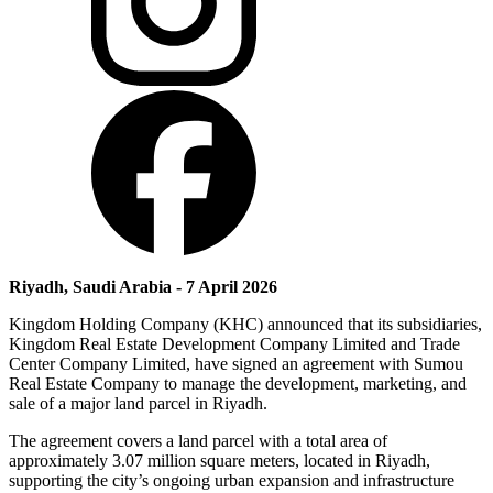
Riyadh, Saudi Arabia - 7 April 2026
Kingdom Holding Company (KHC) announced that its subsidiaries,
Kingdom Real Estate Development Company Limited and Trade
Center Company Limited, have signed an agreement with Sumou
Real Estate Company to manage the development, marketing, and
sale of a major land parcel in Riyadh.
The agreement covers a land parcel with a total area of
approximately 3.07 million square meters, located in Riyadh,
supporting the city’s ongoing urban expansion and infrastructure