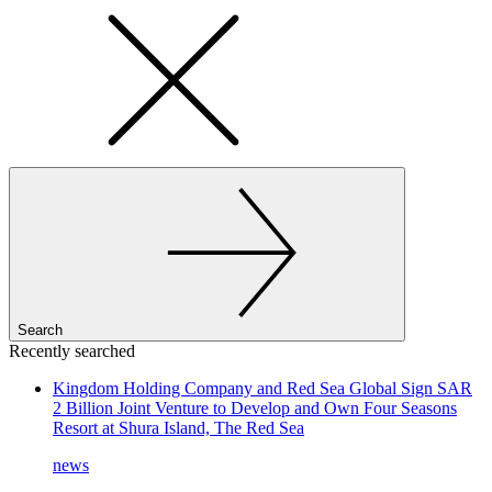
Search
Recently searched
Kingdom Holding Company and Red Sea Global Sign SAR
2 Billion Joint Venture to Develop and Own Four Seasons
Resort at Shura Island, The Red Sea
news