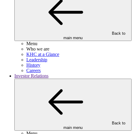
Back to
main menu
Menu
Who we are
KHC at a Glance
Leadership
History
Careers
Investor Relations
Back to
main menu
Menu