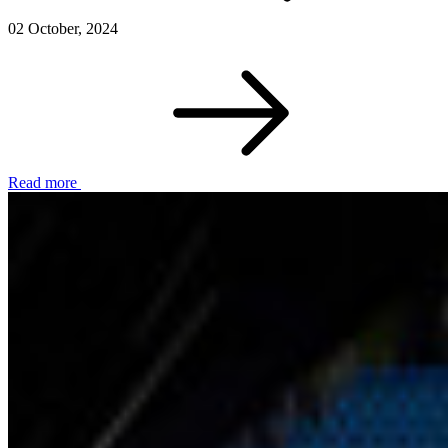
02 October, 2024
Read more