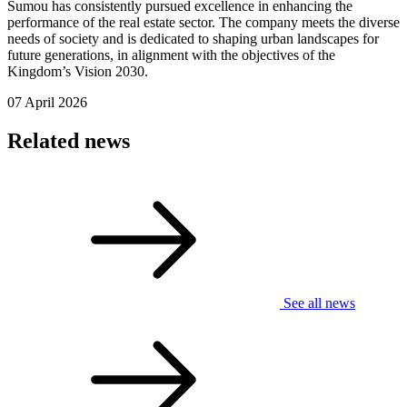
Sumou has consistently pursued excellence in enhancing the
performance of the real estate sector. The company meets the diverse
needs of society and is dedicated to shaping urban landscapes for
future generations, in alignment with the objectives of the
Kingdom’s Vision 2030.
07 April 2026
Related news
See all news