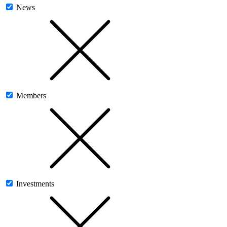
News
Members
Investments