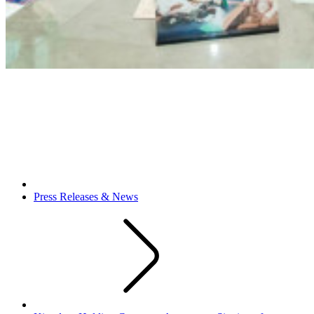
Press Releases & News