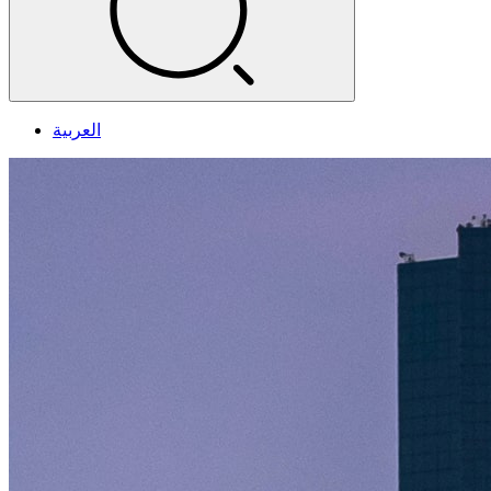
العربية