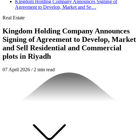
Kingdom Holding Company Announces Signing of
Agreement to Develop, Market and Se…
Real Estate
Kingdom Holding Company Announces
Signing of Agreement to Develop, Market
and Sell Residential and Commercial
plots in Riyadh
07 April 2026
/
2 min read