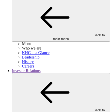
Back to
main menu
Menu
Who we are
KHC at a Glance
Leadership
History
Careers
Investor Relations
Back to