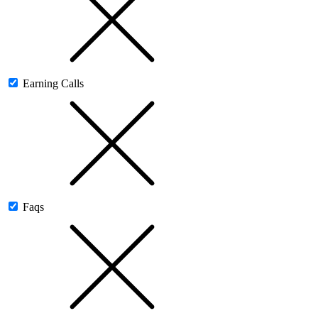
Earning Calls
Faqs