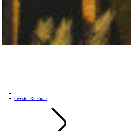
Investor Relations