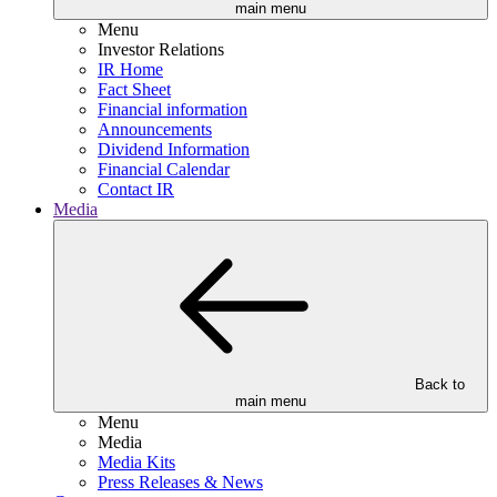
main menu
Menu
Investor Relations
IR Home
Fact Sheet
Financial information
Announcements
Dividend Information
Financial Calendar
Contact IR
Media
Back to
main menu
Menu
Media
Media Kits
Press Releases & News