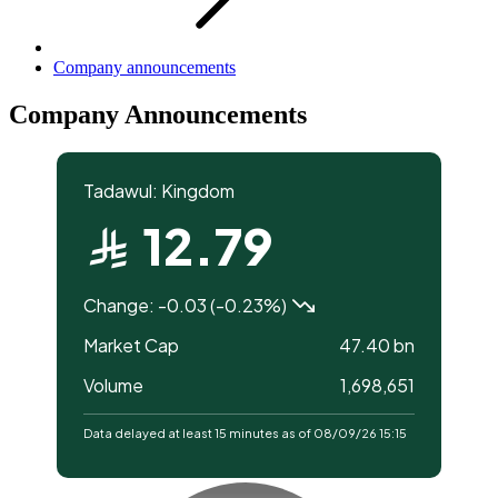
Company announcements
Company Announcements