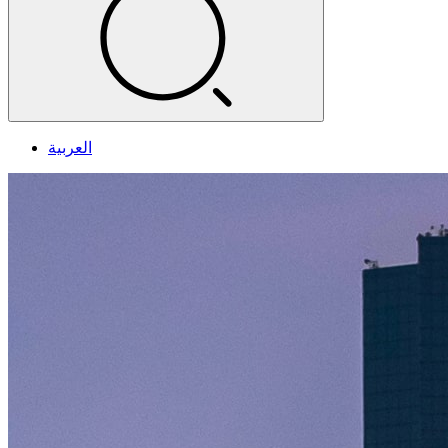
العربية