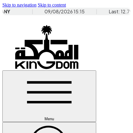
Skip to navigation
Skip to content
Menu