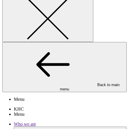
Back to main
menu
Menu
KHC
Menu
Who we are