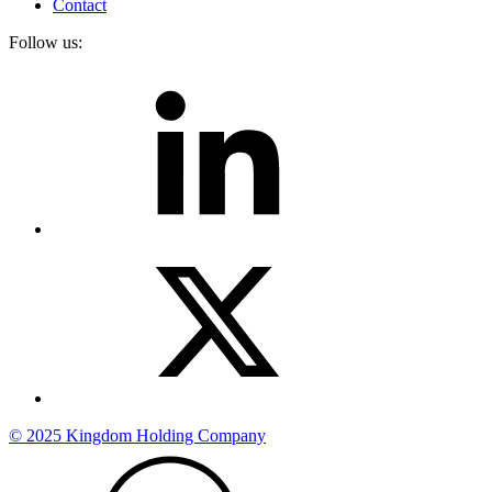
Contact
Follow us:
© 2025 Kingdom Holding Company