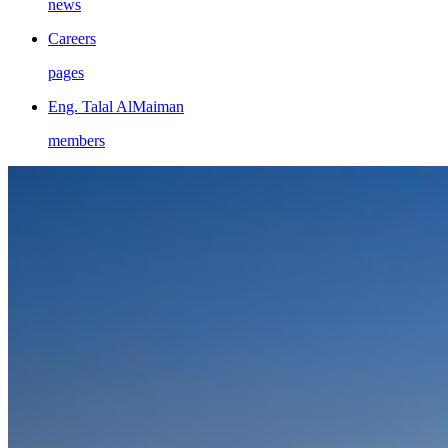
news
Careers
pages
Eng. Talal AlMaiman
members