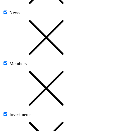
News
Members
Investments