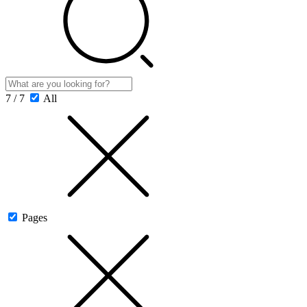
7 / 7
All
Pages