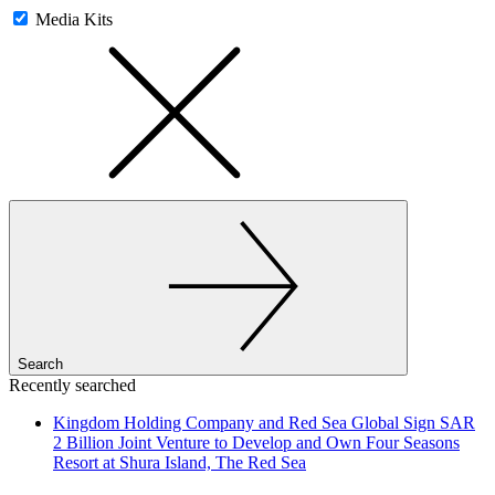
Media Kits
Search
Recently searched
Kingdom Holding Company and Red Sea Global Sign SAR
2 Billion Joint Venture to Develop and Own Four Seasons
Resort at Shura Island, The Red Sea