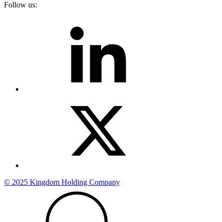
Follow us:
© 2025 Kingdom Holding Company