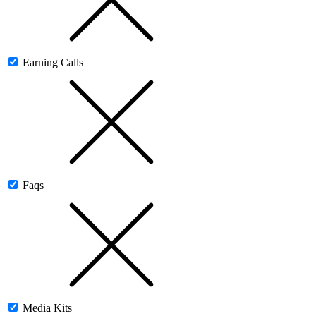
Earning Calls
Faqs
Media Kits