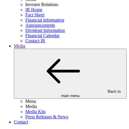
Investor Relations
IR Home
Fact Sheet
Financial information
Announcements
Dividend Information
Financial Calendar
Contact IR
Media
Back to
main menu
Menu
Media
Media Kits
Press Releases & News
Contact