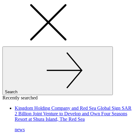
Search
Recently searched
Kingdom Holding Company and Red Sea Global Sign SAR
2 Billion Joint Venture to Develop and Own Four Seasons
Resort at Shura Island, The Red Sea
news