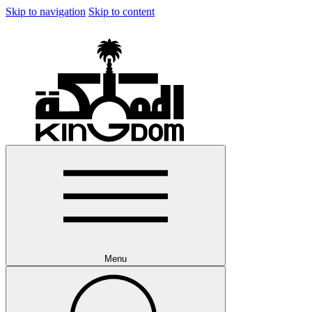
Skip to navigation
Skip to content
Menu