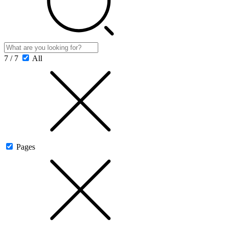
7 / 7
All
Pages