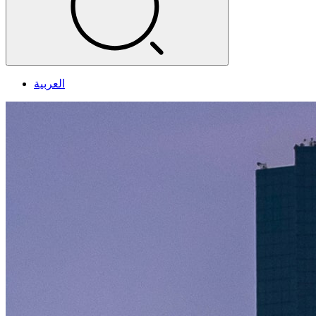
العربية