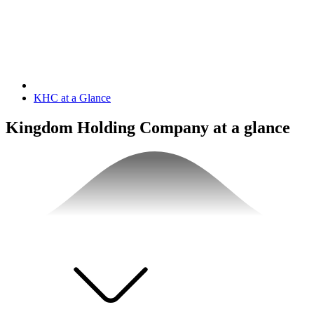
KHC at a Glance
Kingdom Holding Company at a glance