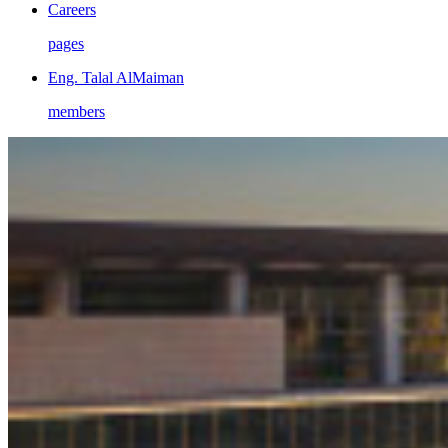
Careers
pages
Eng. Talal AlMaiman
members