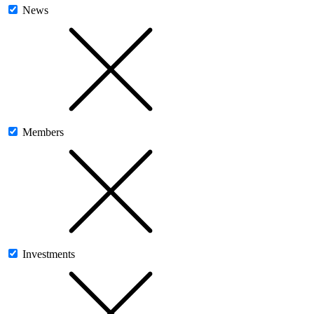
News
Members
Investments