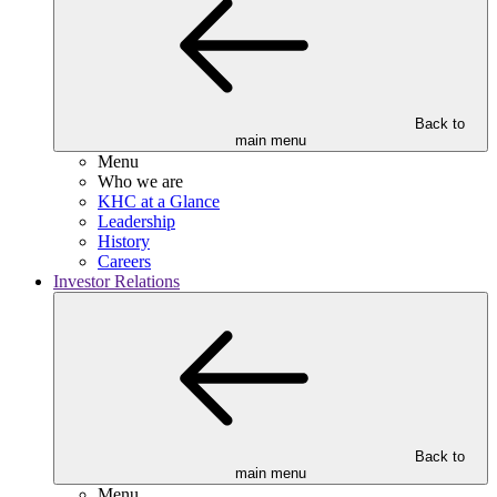
Back to
main menu
Menu
Who we are
KHC at a Glance
Leadership
History
Careers
Investor Relations
Back to
main menu
Menu