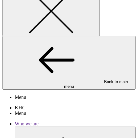
Back to main
menu
Menu
KHC
Menu
Who we are