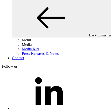
Back to main 
Menu
Media
Media Kits
Press Releases & News
Contact
Follow us: