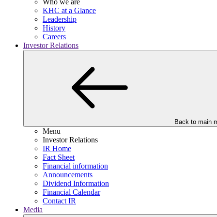
Who we are
KHC at a Glance
Leadership
History
Careers
Investor Relations
Back to main 
Menu
Investor Relations
IR Home
Fact Sheet
Financial information
Announcements
Dividend Information
Financial Calendar
Contact IR
Media