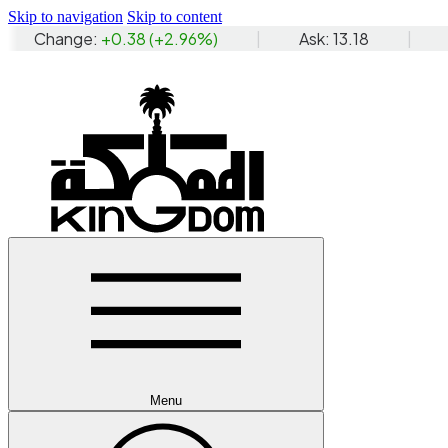
Skip to navigation
Skip to content
Menu