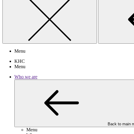
Menu
KHC
Menu
Who we are
Back to main 
Menu