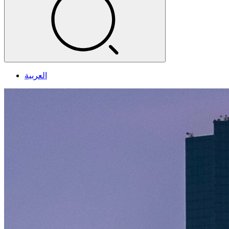
العربية