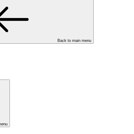
Back to main menu
menu