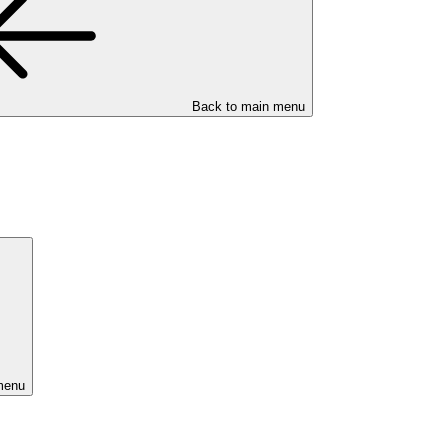
Back to main menu
menu