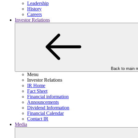
Leadership
History
Careers
Investor Relations
Back to main 
Menu
Investor Relations
IR Home
Fact Sheet
Financial information
Announcements
Dividend Information
Financial Calendar
Contact IR
Media