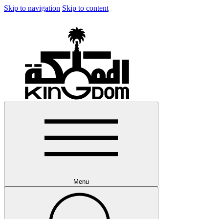
Skip to navigation
Skip to content
Menu