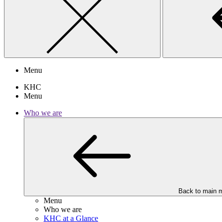
Menu
KHC
Menu
Who we are
Back to main 
Menu
Who we are
KHC at a Glance