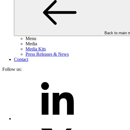
Back to main 
Menu
Media
Media Kits
Press Releases & News
Contact
Follow us: