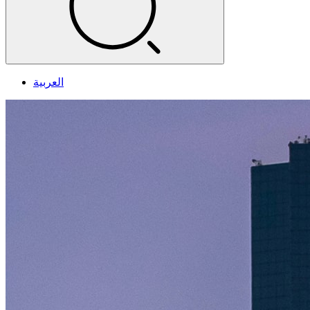
العربية